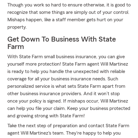
Though you work so hard to ensure otherwise, it is good to
recognize that some things are simply out of your control.
Mishaps happen, like a staff member gets hurt on your
property.
Get Down To Business With State
Farm
With State Farm small business insurance, you can give
yourself more protection! State Farm agent Will Martinez
is ready to help you handle the unexpected with reliable
coverage for all your business insurance needs. Such
personalized service is what sets State Farm apart from
other business insurance providers. And it won’t stop
once your policy is signed. If mishaps occur, Will Martinez
can help you file your claim. Keep your business protected
and growing strong with State Farm!
Take the next step of preparation and contact State Farm
agent Will Martinez's team. They're happy to help you