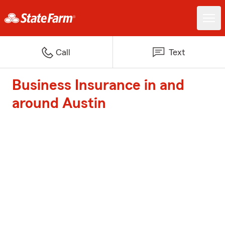
Call
Text
Business Insurance in and
around Austin