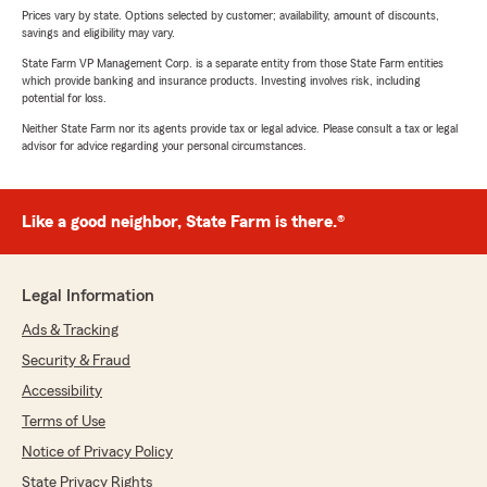
Prices vary by state. Options selected by customer; availability, amount of discounts,
savings and eligibility may vary.
State Farm VP Management Corp. is a separate entity from those State Farm entities
which provide banking and insurance products. Investing involves risk, including
potential for loss.
Neither State Farm nor its agents provide tax or legal advice. Please consult a tax or legal
advisor for advice regarding your personal circumstances.
Like a good neighbor, State Farm is there.®
Legal Information
Ads & Tracking
Security & Fraud
Accessibility
Terms of Use
Notice of Privacy Policy
State Privacy Rights