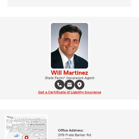
Will Martinez
State Farm® Insurance Agent
Get a Certificate of Liability Insurance
Office Address:
2119 Frate Barker Rd