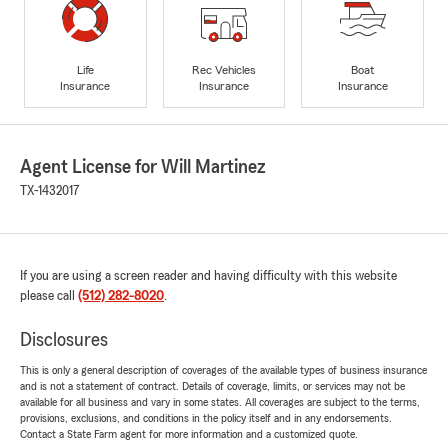
Life
Rec Vehicles
Boat
Insurance
Insurance
Insurance
Agent License for Will Martinez
TX-1432017
If you are using a screen reader and having difficulty with this website
please call
(512) 282-8020
.
Disclosures
This is only a general description of coverages of the available types of business insurance
and is not a statement of contract. Details of coverage, limits, or services may not be
available for all business and vary in some states. All coverages are subject to the terms,
provisions, exclusions, and conditions in the policy itself and in any endorsements.
Contact a State Farm agent for more information and a customized quote.