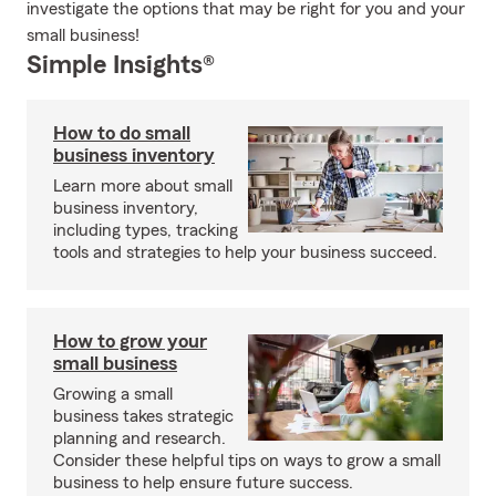
investigate the options that may be right for you and your
small business!
Simple Insights®
How to do small
business inventory
Learn more about small
business inventory,
including types, tracking
tools and strategies to help your business succeed.
How to grow your
small business
Growing a small
business takes strategic
planning and research.
Consider these helpful tips on ways to grow a small
business to help ensure future success.