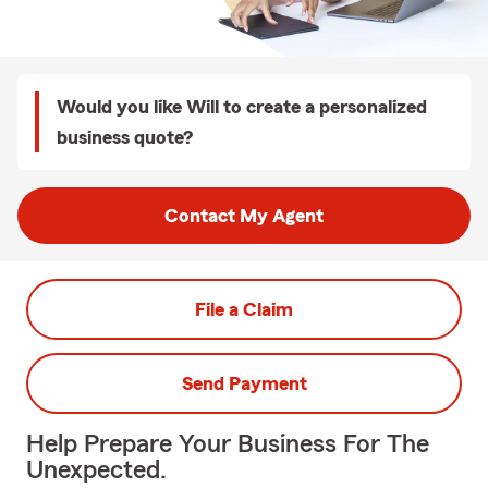
Would you like Will to create a personalized
business quote?
Contact My Agent
File a Claim
Send Payment
Help Prepare Your Business For The
Unexpected.