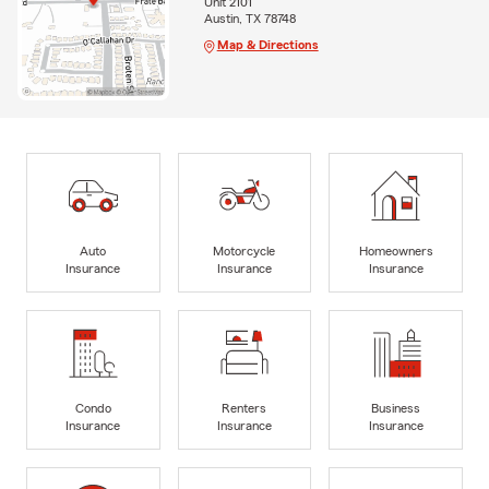
Unit 2101
Austin, TX 78748
Map & Directions
Auto
Motorcycle
Homeowners
Insurance
Insurance
Insurance
Condo
Renters
Business
Insurance
Insurance
Insurance